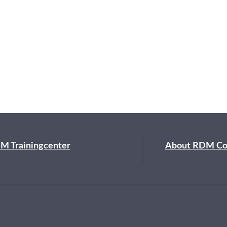
M Trainingcenter
About RDM C