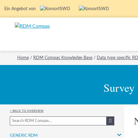
Ein Angebot von
Home
/
RDM Compas Knowledge Base
/
Data type specific 
Survey
< Back to overview
Generic RDM