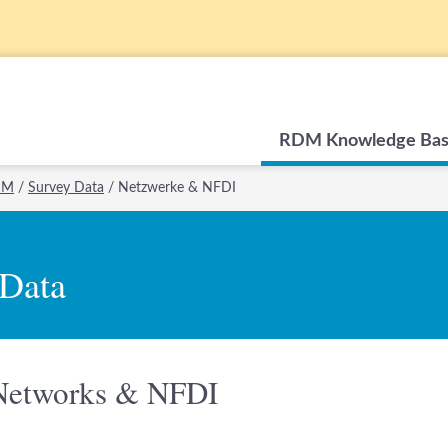
RDM Knowledge Ba
RDM
/
Survey Data
/
Netzwerke & NFDI
 Data
Networks & NFDI