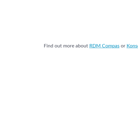
Find out more about
RDM Compas
or
Kon