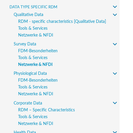
Data type specific RDM
Qualitative Data
RDM - specific characteristics [Qualitative Data]
Tools & Services
Netzwerke & NFDI
Survey Data
FDM-Besonderheiten
Tools & Services
Netzwerke & NFDI
Physiological Data
FDM-Besonderheiten
Tools & Services
Netzwerke & NFDI
Corporate Data
RDM – Specific Characteristics
Tools & Services
Netzwerke & NFDI
Health Data