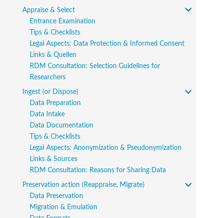
Appraise & Select
Entrance Examination
Tips & Checklists
Legal Aspects: Data Protection & Informed Consent
Links & Quellen
RDM Consultation: Selection Guidelines for
Researchers
Ingest (or Dispose)
Data Preparation
Data Intake
Data Documentation
Tips & Checklists
Legal Aspects: Anonymization & Pseudonymization
Links & Sources
RDM Consultation: Reasons for Sharing Data
Preservation action (Reappraise, Migrate)
Data Preservation
Migration & Emulation