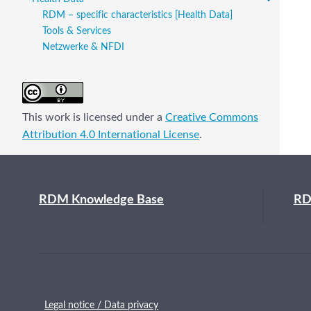
RDM – specific characteristics [Health Data]
Tools & Services
Netzwerke & NFDI
This work is licensed under a
Creative Commons
Attribution 4.0 International License
.
RDM Knowledge Base
RD
Legal notice / Data privacy