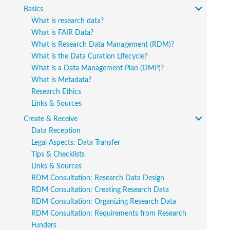
Basics
What is research data?
What is FAIR Data?
What is Research Data Management (RDM)?
What is the Data Curation Lifecycle?
What is a Data Management Plan (DMP)?
What is Metadata?
Research Ethics
Links & Sources
Create & Receive
Data Reception
Legal Aspects: Data Transfer
Tips & Checklists
Links & Sources
RDM Consultation: Research Data Design
RDM Consultation: Creating Research Data
RDM Consultation: Organizing Research Data
RDM Consultation: Requirements from Research
Funders