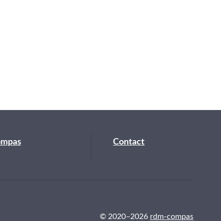
ompas
Contact
© 2020–2026
rdm-compas