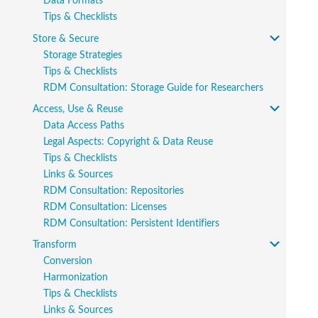
Data Formats
Tips & Checklists
Store & Secure
Storage Strategies
Tips & Checklists
RDM Consultation: Storage Guide for Researchers
Access, Use & Reuse
Data Access Paths
Legal Aspects: Copyright & Data Reuse
Tips & Checklists
Links & Sources
RDM Consultation: Repositories
RDM Consultation: Licenses
RDM Consultation: Persistent Identifiers
Transform
Conversion
Harmonization
Tips & Checklists
Links & Sources