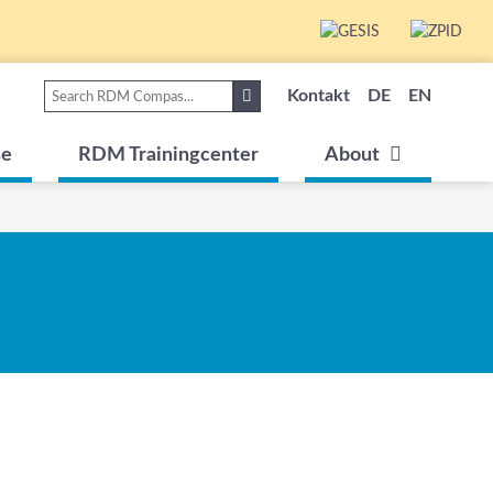
Kontakt
DE
EN
se
RDM Trainingcenter
About