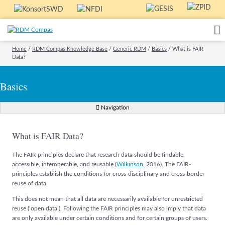
Home
/
RDM Compas Knowledge Base
/
Generic RDM
/
Basics
/
What is FAIR
Data?
Basics
Navigation
What is FAIR Data?
The FAIR principles declare that research data should be findable,
accessible, interoperable, and reusable (
Wilkinson
, 2016). The FAIR-
principles establish the conditions for cross-disciplinary and cross-border
reuse of data.
This does not mean that all data are necessarily available for unrestricted
reuse (‘open data’). Following the FAIR principles may also imply that data
are only available under certain conditions and for certain groups of users.