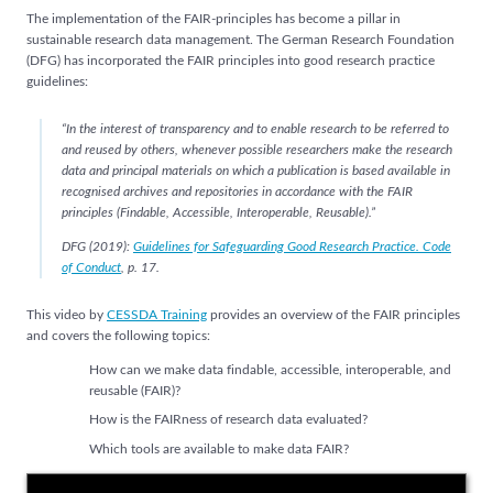
The implementation of the FAIR-principles has become a pillar in
sustainable research data management. The German Research Foundation
(DFG) has incorporated the FAIR principles into good research practice
guidelines:
“In the interest of transparency and to enable research to be referred to
and reused by others, whenever possible researchers make the research
data and principal materials on which a publication is based available in
recognised archives and repositories in accordance with the FAIR
principles (Findable, Accessible, Interoperable, Reusable).”
DFG (2019):
Guidelines for Safeguarding Good Research Practice. Code
of Conduct
, p. 17.
This video by
CESSDA Training
provides an overview of the FAIR principles
and covers the following topics:
How can we make data findable, accessible, interoperable, and
reusable (FAIR)?
How is the FAIRness of research data evaluated?
Which tools are available to make data FAIR?