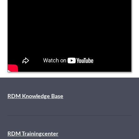
RDM Knowledge Base
RDM Trainingcenter