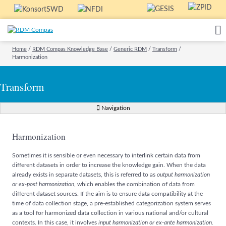
Home
/
RDM Compas Knowledge Base
/
Generic RDM
/
Transform
/
Harmonization
Transform
Navigation
Harmonization
Sometimes it is sensible or even necessary to interlink certain data from
different datasets in order to increase the knowledge gain. When the data
already exists in separate datasets, this is referred to as
output harmonization
or ex-post harmonization
, which enables the combination of data from
different dataset sources. If the aim is to ensure data compatibility at the
time of data collection stage, a pre-established categorization system serves
as a tool for harmonized data collection in various national and/or cultural
contexts. In this case, it involves
input harmonization or ex-ante harmonization.