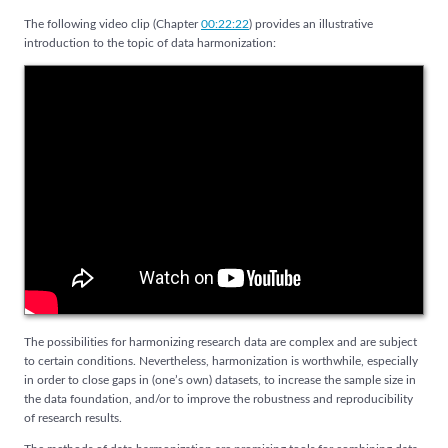
The following video clip (Chapter
00:22:22
) provides an illustrative
introduction to the topic of data harmonization:
The possibilities for harmonizing research data are complex and are subject
to certain conditions. Nevertheless, harmonization is worthwhile, especially
in order to close gaps in (one’s own) datasets, to increase the sample size in
the data foundation, and/or to improve the robustness and reproducibility
of research results.