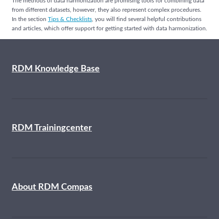
The methods of data harmonization are promising tools for combining data
from different datasets, however, they also represent complex procedures.
In the section
Tips & Checklists
, you will find several helpful contributions
and articles, which offer support for getting started with data harmonization.
RDM Knowledge Base
RDM Trainingcenter
About RDM Compas