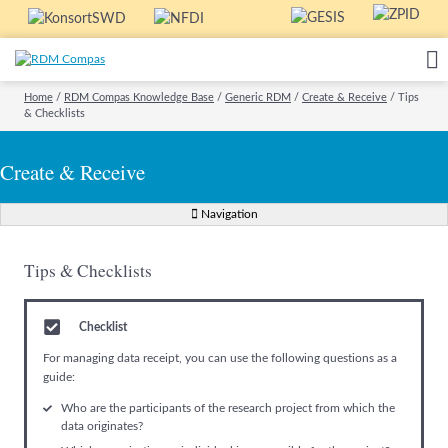
Home
/
RDM Compas Knowledge Base
/
Generic RDM
/
Create & Receive
/
Tips
& Checklists
Create & Receive
Navigation
Tips & Checklists
Checklist
For managing data receipt, you can use the following questions as a
guide:
Who are the participants of the research project from which the
data originates?