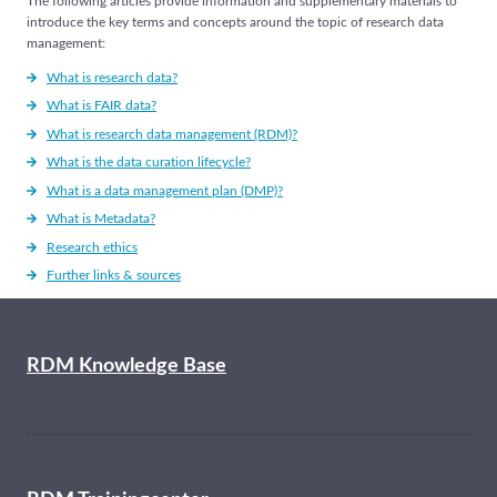
The following articles provide information and supplementary materials to
introduce the key terms and concepts around the topic of research data
management:
What is research data?
What is FAIR data?
What is research data management (RDM)?
What is the data curation lifecycle?
What is a data management plan (DMP)?
What is Metadata?
Research ethics
Further links & sources
RDM Knowledge Base