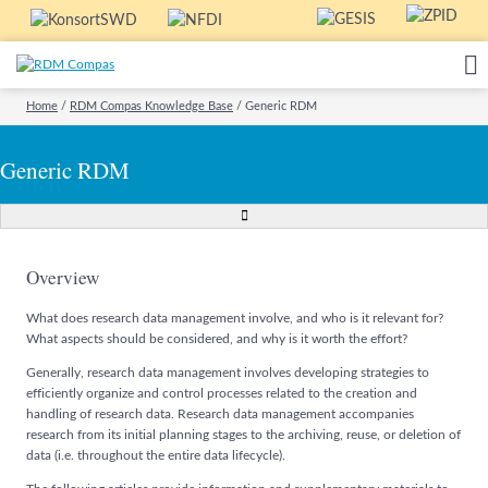
Home
/
RDM Compas Knowledge Base
/
Generic RDM
Generic RDM
Overview
What does research data management involve, and who is it relevant for?
What aspects should be considered, and why is it worth the effort?
Generally, research data management involves developing strategies to
efficiently organize and control processes related to the creation and
handling of research data. Research data management accompanies
research from its initial planning stages to the archiving, reuse, or deletion of
data (i.e. throughout the entire data lifecycle).