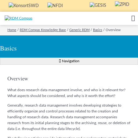
Home
/
RDM Compas Knowledge Base
/
Generic RDM
/
Basics
/
Overview
Basics
Navigation
Overview
What does research data management involve, and who is it relevant for?
What aspects should be considered, and why is it worth the effort?
Generally, research data management involves developing strategies to
efficiently organize and control processes related to the creation and
handling of research data. Research data management accompanies
research from its initial planning stages to the archiving, reuse, or deletion of
data (i.e. throughout the entire data lifecycle).