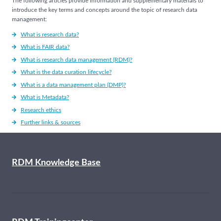
The following articles provide information and supplementary materials to
introduce the key terms and concepts around the topic of research data
management:
What is research data?
What is FAIR data?
What is research data management (RDM)?
What is the data curation lifecycle?
What is a data management plan (DMP)?
What is Metadata?
Research ethics
Further links & sources
RDM Knowledge Base